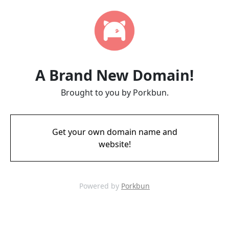
A Brand New Domain!
Brought to you by Porkbun.
Get your own domain name and
website!
Powered by
Porkbun